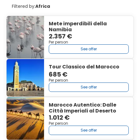
Filtered by:
Africa
Mete imperdibili della
Namibia
2.357 €
Per person
See offer
Tour Classico del Marocco
685 €
Per person
See offer
Marocco Autentico: Dalle
Città Imperiali al Deserto
1.012 €
Per person
See offer