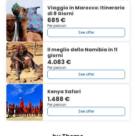
Viaggio in Marocco: Itinerario
di 8 Giorni
685 €
Per person
See offer
Il meglio della Namibia in 11
giorni
4.083 €
Per person
See offer
Kenya Safari
1.488 €
Per person
See offer