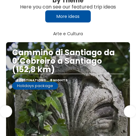
by Theme
Here you can see our featured trip ideas
More ideas
Arte e Cultura
Cammino di Santiago da
0’Cebreiro a Santiago
(152,8 km)
8 DESTINATIONS
8 NIGHTS
Holidays package