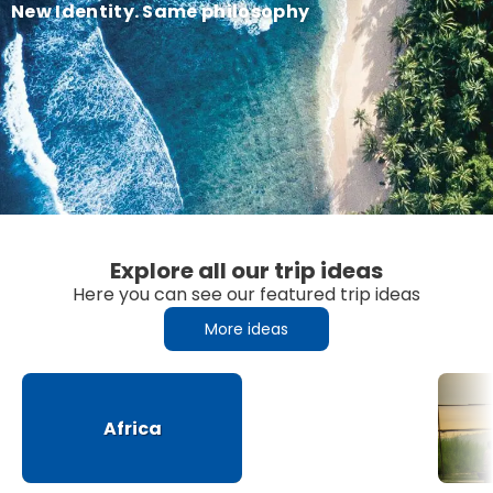
New Identity. Same philosophy
Explore all our trip ideas
Here you can see our featured trip ideas
More ideas
Africa