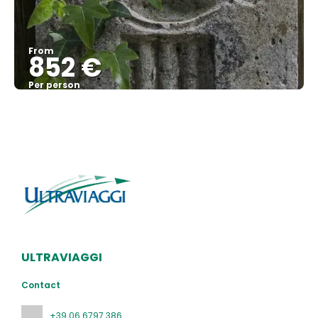
From
852 €
Per person
See
ULTRAVIAGGI
Contact
+39 06 6797 386