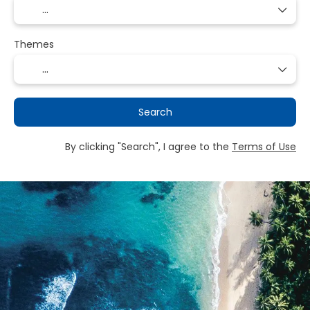
Themes
Search
By clicking "Search", I agree to the
Terms of Use