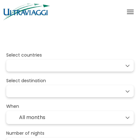
Packages
Multidestination
Transport
Select countries
Select destination
When
Number of nights