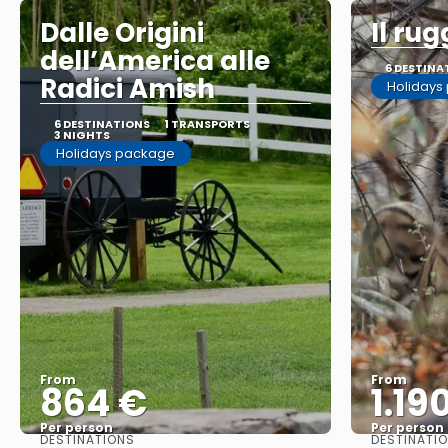
Dalle Origini
Il rug
dell’America alle
6 DESTINA
Radici Amish
Holidays
6 DESTINATIONS
1 TRANSPORTS
3 NIGHTS
Holidays package
From
From
864 €
1.19
Per person
Per person
DESTINATIONS
DESTINATI