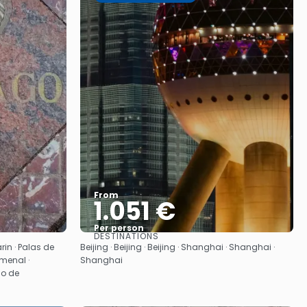
From
1.051 €
Per person
DESTINATIONS
See
in · Palas de
Beijing · Beijing · Beijing · Shanghai · Shanghai ·
Amenal ·
Shanghai
go de