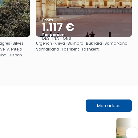
From
1.117 €
Per person
DESTINATIONS
See
gres · Silves ·
Urgench · Khiva · Bukhara · Bukhara · Samarkand ·
ve · Alentejo ·
Samarkand · Tashkent · Tashkent
bal · Lisbon ·
More ideas