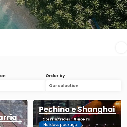
ion
Order by
Our selection
Pechino e Shanghai
arria
2 DESTINATIONS
5 NIGHTS
Holidays package