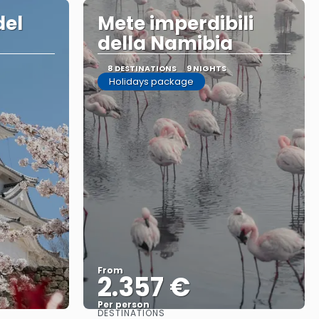
del
Mete imperdibili
della Namibia
8 DESTINATIONS
9 NIGHTS
Holidays package
From
2.357 €
Per person
DESTINATIONS