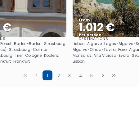
From
9 €
1.012 €
Per person
ONS
DESTINATIONS
See
See
k Forest · Baden-Baden · Strasbourg
Lisbon · Algarve · Lagos · Algarve · Sa
nce) · Strasbourg · Colmar ·
Algarve · Olhao · Tavira · Faro · Algar
bourg · Trier · Cologne · Koblenz ·
Monsaraz · Vila Viciosa · Evora · Setu
kfurt · Frankfurt
Lisbon
1
2
3
4
5