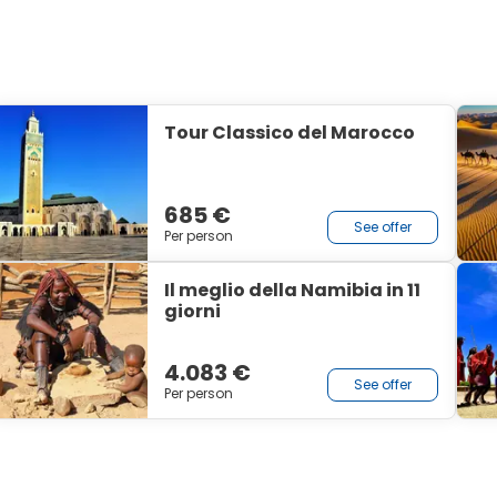
Tour Classico del Marocco
685 €
See offer
Per person
Il meglio della Namibia in 11
giorni
4.083 €
See offer
Per person