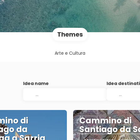
Themes
Arte e Cultura
Idea name
Idea destinat
ino di
Cammino di
ago da
Santiago da S
ga a Sarria