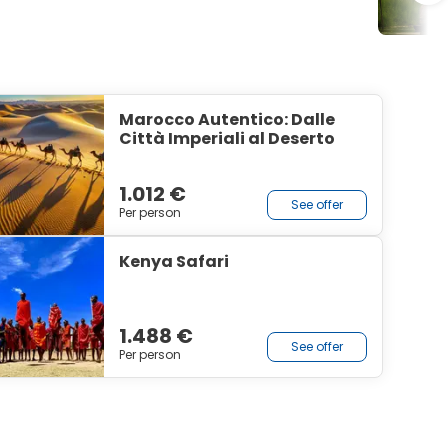
Marocco Autentico: Dalle
Città Imperiali al Deserto
1.012 €
See offer
Per person
Kenya Safari
1.488 €
See offer
Per person