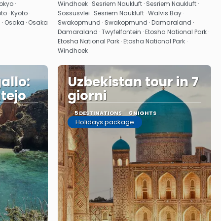
See
okyo ·
Windhoek · Sesriem Naukluft · Sesriem Naukluft ·
 · Kyoto ·
Sossusvlei · Sesriem Naukluft · Walvis Bay ·
i · Osaka · Osaka
Swakopmund · Swakopmund · Damaraland ·
Damaraland · Twyfelfontein · Etosha National Park ·
Etosha National Park · Etosha National Park ·
Windhoek
allo:
Uzbekistan tour in 7
tejo
giorni
5 DESTINATIONS
6 NIGHTS
Holidays package