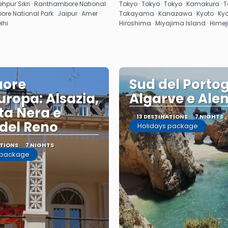
See
See
atehpur Sikri · Ranthambore National
Tokyo · Tokyo · Tokyo · Kamakura · T
re National Park · Jaipur · Amer ·
Takayama · Kanazawa · Kyoto · Kyoto
elhi
Hiroshima · Miyajima Island · Himej
uore
Sud del Portog
Europa: Alsazia,
Algarve e Alen
ta Nera e
13 DESTINATIONS
7 NIGHTS
 del Reno
Holidays package
ATIONS
7 NIGHTS
 package