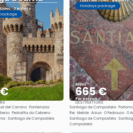
7 DESTINATIONS
6 NIGHTS
Holidays package
TIONS
7 NIGHTS
 package
From
 €
665 €
Per person
ONS
DESTINATIONS
See
See
al del Camino · Ponferrada ·
Santiago de Compostela · Portomar
ierzo · Pedrafita do Cebreiro ·
Rei · Melide · Arzua · O Pedrouzo · O 
arria · Santiago de Compostela
Santiago de Compostela · Santia
Compostela