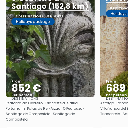
Santiago (152,8 km)
8 DESTINA
Holidays
8 DESTINATIONS
8 NIGHTS
Holidays package
From
From
852 €
689
Per person
Per person
DESTINATIONS
DESTINATI
See
Pedrafita do Cebreiro · Triacastela · Sarria ·
Astorga · Raban
Portomarin · Palas de Rei · Arzua · O Pedrouzo ·
Villafranca del B
Santiago de Compostela · Santiago de
Triacastela · S
Compostela