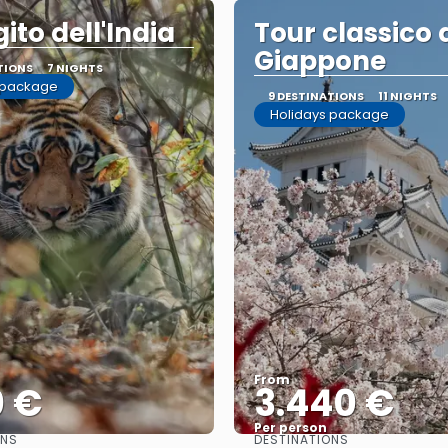
gito dell'India
Tour classico 
Giappone
TIONS
7 NIGHTS
 package
9 DESTINATIONS
11 NIGHTS
Holidays package
From
0 €
3.440 €
Per person
ONS
DESTINATIONS