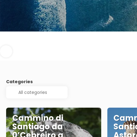
Categories
Cammino di
Camm
Santiago da
Santi
0’Cebreiro a
Astor