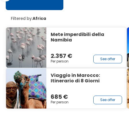
Filtered by:
Africa
Mete imperdibili della
Namibia
2.357 €
See offer
Per person
Viaggio in Marocco:
Itinerario di 8 Giorni
685 €
See offer
Per person