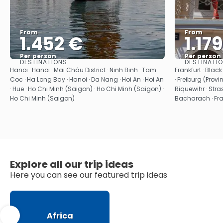
From
From
1.452 €
1.17
Per person
Per person
DESTINATIONS
DESTINATI
See
Hanoi · Hanoi · Mai Châu District · Ninh Binh · Tam
Frankfurt · Blac
Coc · Ha Long Bay · Hanoi · Da Nang · Hoi An · Hoi An
· Freiburg (Provi
· Hue · Ho Chi Minh (Saigon) · Ho Chi Minh (Saigon) ·
Riquewihr · Stras
Ho Chi Minh (Saigon)
Bacharach · Fran
Explore all our trip ideas
Here you can see our featured trip ideas
Africa