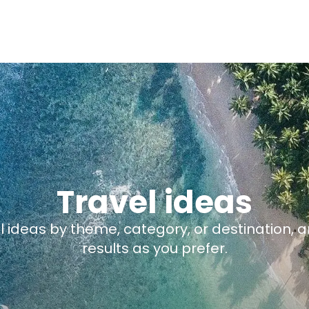
Travel ideas
el ideas by theme, category, or destination, 
results as you prefer.