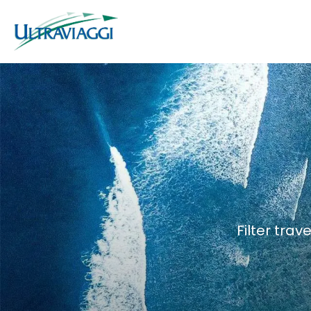
Filter trav