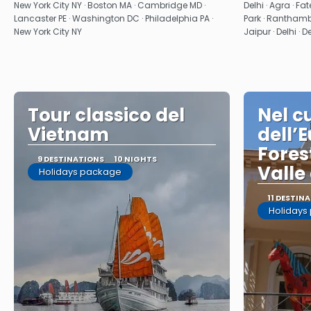
See
New York City NY · Boston MA · Cambridge MD ·
Delhi · Agra · F
Lancaster PE · Washington DC · Philadelphia PA ·
Park · Ranthambo
New York City NY
Jaipur · Delhi · D
Tour classico del
Nel c
Vietnam
dell’
Fores
9 DESTINATIONS
10 NIGHTS
Valle
Holidays package
11 DESTIN
Holidays