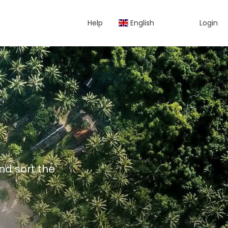
Help
English
Login
and sort the